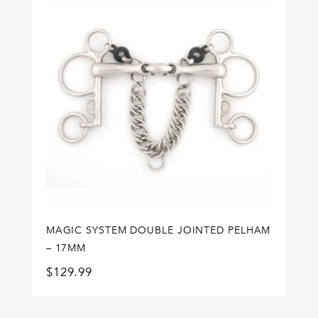
MAGIC SYSTEM DOUBLE JOINTED PELHAM
– 17MM
$
129.99