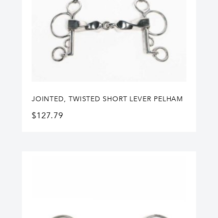
JOINTED, TWISTED SHORT LEVER PELHAM
$
127.79