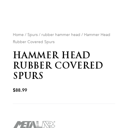
Home
/
Spurs
/
rubber hammer head
/ Hammer Head
Rubber Covered Spurs
HAMMER HEAD
RUBBER COVERED
SPURS
$
88.99