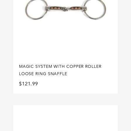
MAGIC SYSTEM WITH COPPER ROLLER
LOOSE RING SNAFFLE
$
121.99