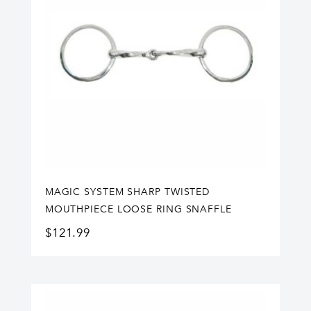
MAGIC SYSTEM SHARP TWISTED
MOUTHPIECE LOOSE RING SNAFFLE
$
121.99