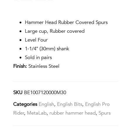
Hammer Head Rubber Covered Spurs
Large cup, Rubber covered
Level Four
1-1/4″ (30mm) shank
Sold in pairs
Finish:
Stainless Steel
SKU
BE1007120000M30
Categories
English
,
English Bits
,
English Pro
Rider
,
MetaLab
,
rubber hammer head
,
Spurs