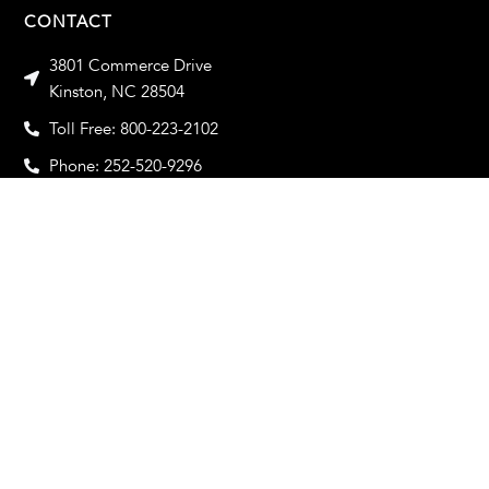
CONTACT
3801 Commerce Drive
Kinston, NC 28504
Toll Free: 800-223-2102
Phone: 252-520-9296
Toll Free Fax: 800-933-2102
Fax: 252-520-9319