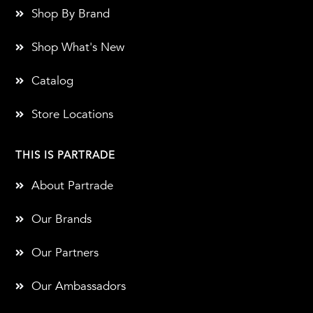
Shop By Brand
Shop What's New
Catalog
Store Locations
THIS IS PARTRADE
About Partrade
Our Brands
Our Partners
Our Ambassadors