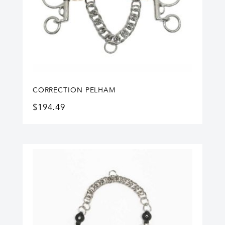
CORRECTION PELHAM
$
194.49