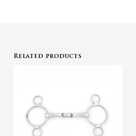
Related products