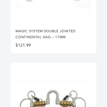
MAGIC SYSTEM DOUBLE JOINTED
CONTINENTAL GAG – 17MM
$
121.99