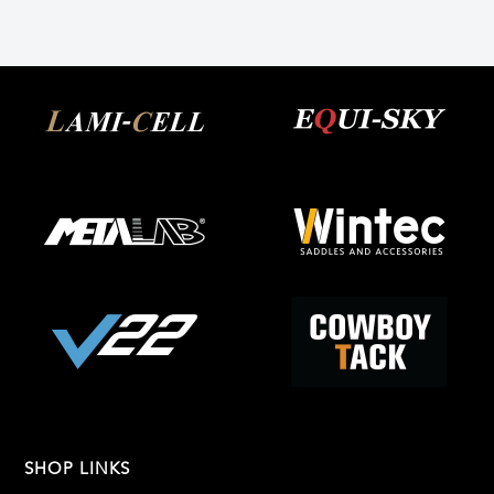
SHOP LINKS