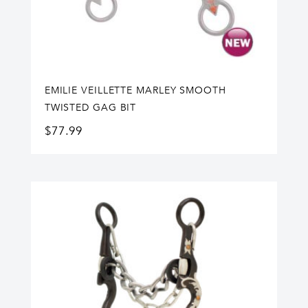
EMILIE VEILLETTE MARLEY SMOOTH
TWISTED GAG BIT
$
77.99