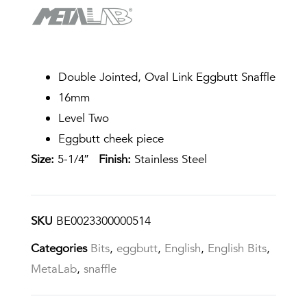
Double Jointed, Oval Link Eggbutt Snaffle
16mm
Level Two
Eggbutt cheek piece
Size:
5-1/4″
Finish:
Stainless Steel
SKU
BE0023300000514
Categories
Bits
,
eggbutt
,
English
,
English Bits
,
MetaLab
,
snaffle