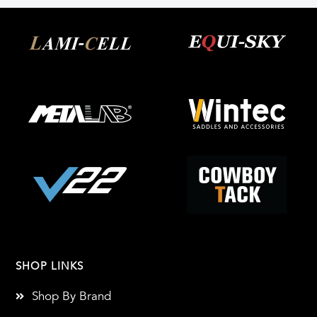
SHOP LINKS
Shop By Brand