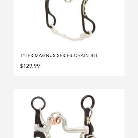
TYLER MAGNUS SERIES CHAIN BIT
$
129.99