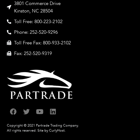
3801 Commerce Drive
Kinston, NC 28504
Toll Free: 800-223-2102
Phone: 252-520-9296
Toll Free Fax: 800-933-2102
Fax: 252-520-9319
Copyright © 2021 Partrade Trading Company.
All rights reserved.
Site by CurlyHost.