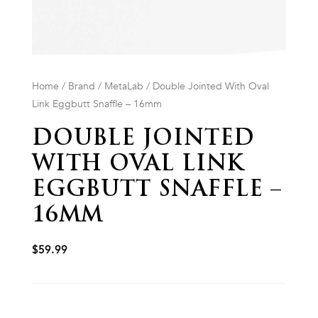
Home
/
Brand
/
MetaLab
/ Double Jointed With Oval
Link Eggbutt Snaffle – 16mm
DOUBLE JOINTED
WITH OVAL LINK
EGGBUTT SNAFFLE –
16MM
$
59.99