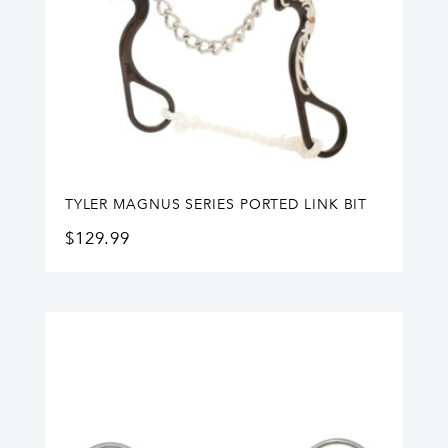
TYLER MAGNUS SERIES PORTED LINK BIT
$
129.99