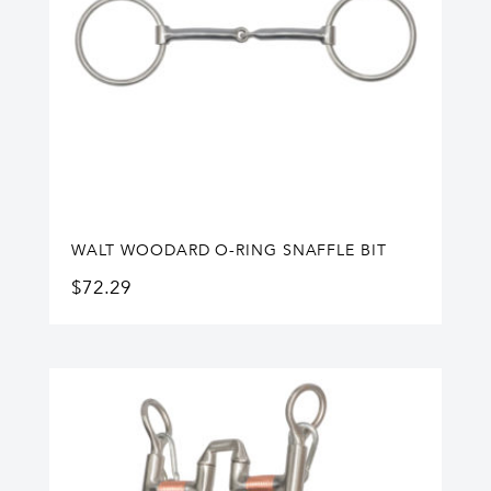
WALT WOODARD O-RING SNAFFLE BIT
$
72.29