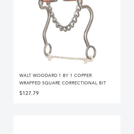
WALT WOODARD 1 BY 1 COPPER
WRAPPED SQUARE CORRECTIONAL BIT
$
127.79