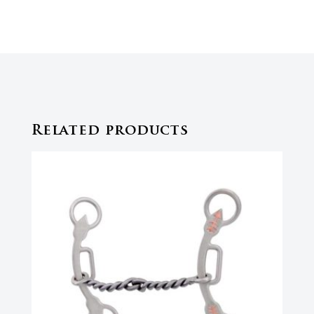
Related products