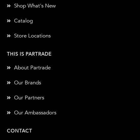
Shop What's New
Catalog
Store Locations
THIS IS PARTRADE
About Partrade
Our Brands
Our Partners
Our Ambassadors
CONTACT