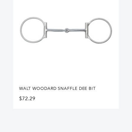
WALT WOODARD SNAFFLE DEE BIT
$
72.29