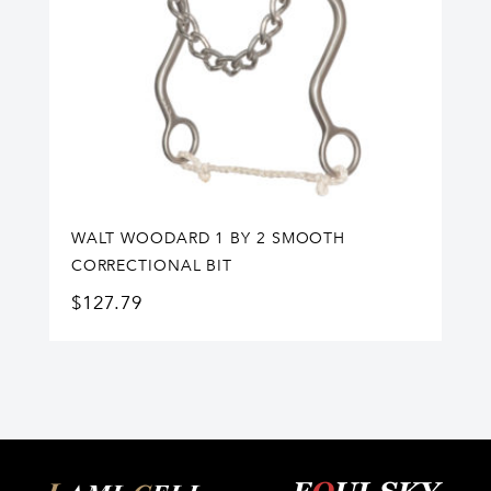
WALT WOODARD 1 BY 2 SMOOTH
CORRECTIONAL BIT
$
127.79