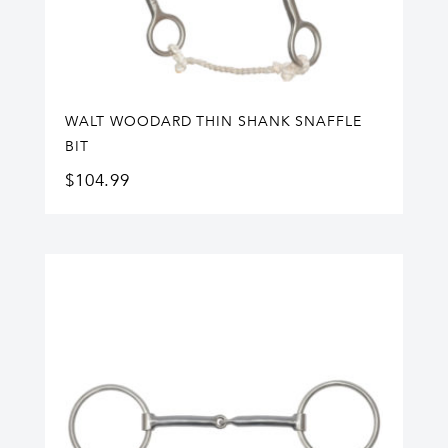
WALT WOODARD THIN SHANK SNAFFLE
BIT
$
104.99