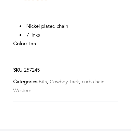
Nickel plated chain
7 links
Color:
Tan
SKU
257245
Categories
Bits
,
Cowboy Tack
,
curb chain
,
Western