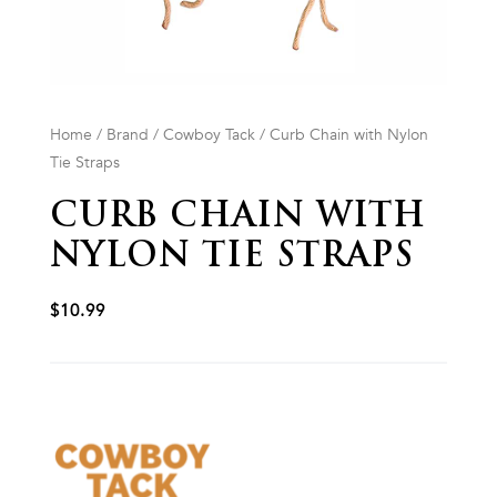
Home
/
Brand
/
Cowboy Tack
/ Curb Chain with Nylon
Tie Straps
CURB CHAIN WITH
NYLON TIE STRAPS
$
10.99