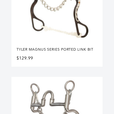
TYLER MAGNUS SERIES PORTED LINK BIT
$
129.99