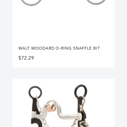
WALT WOODARD O-RING SNAFFLE BIT
$
72.29