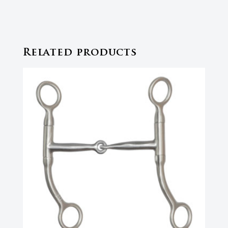
Related products