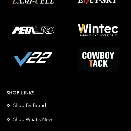
SHOP LINKS
Shop By Brand
Shop What's New