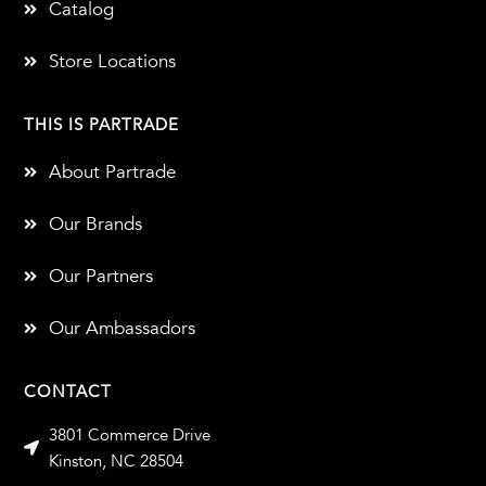
Catalog
Store Locations
THIS IS PARTRADE
About Partrade
Our Brands
Our Partners
Our Ambassadors
CONTACT
3801 Commerce Drive
Kinston, NC 28504