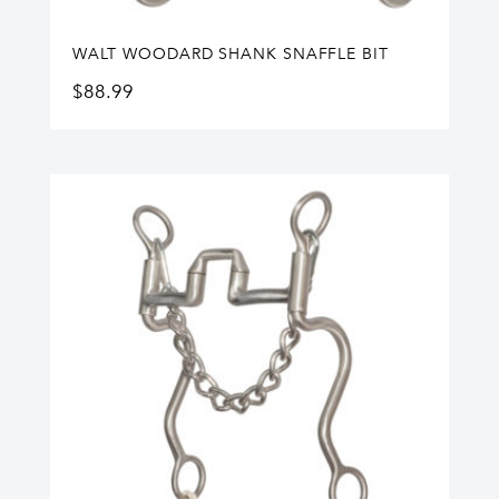
WALT WOODARD SHANK SNAFFLE BIT
$
88.99