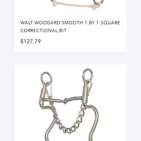
WALT WOODARD SMOOTH 1 BY 1 SQUARE
CORRECTIONAL BIT
$
127.79