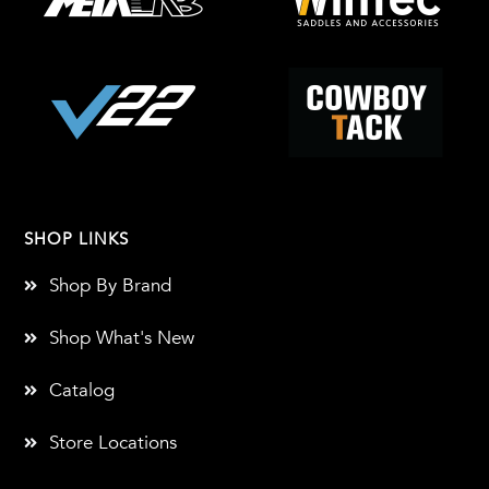
SHOP LINKS
Shop By Brand
Shop What's New
Catalog
Store Locations