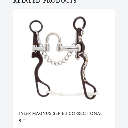
Related products
TYLER MAGNUS SERIES CORRECTIONAL
BIT