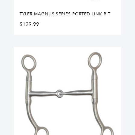
TYLER MAGNUS SERIES PORTED LINK BIT
$
129.99