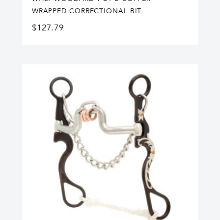
WRAPPED CORRECTIONAL BIT
$
127.79