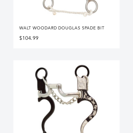
WALT WOODARD DOUGLAS SPADE BIT
$
104.99