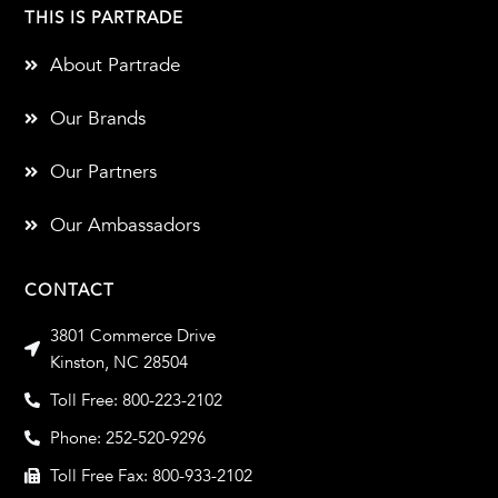
THIS IS PARTRADE
About Partrade
Our Brands
Our Partners
Our Ambassadors
CONTACT
3801 Commerce Drive
Kinston, NC 28504
Toll Free: 800-223-2102
Phone: 252-520-9296
Toll Free Fax: 800-933-2102