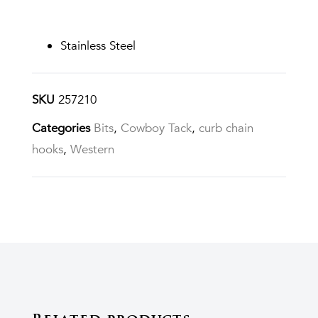
Stainless Steel
SKU
257210
Categories
Bits
,
Cowboy Tack
,
curb chain
hooks
,
Western