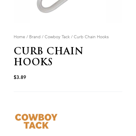
Home
/
Brand
/
Cowboy Tack
/ Curb Chain Hooks
CURB CHAIN
HOOKS
$
3.89