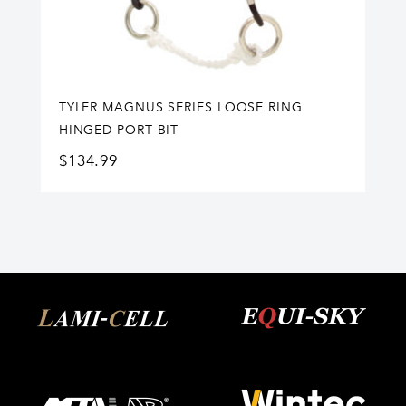
TYLER MAGNUS SERIES LOOSE RING
HINGED PORT BIT
$
134.99