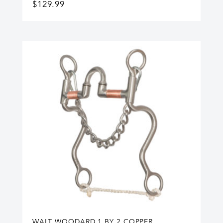
$
129.99
WALT WOODARD 1 BY 2 COPPER