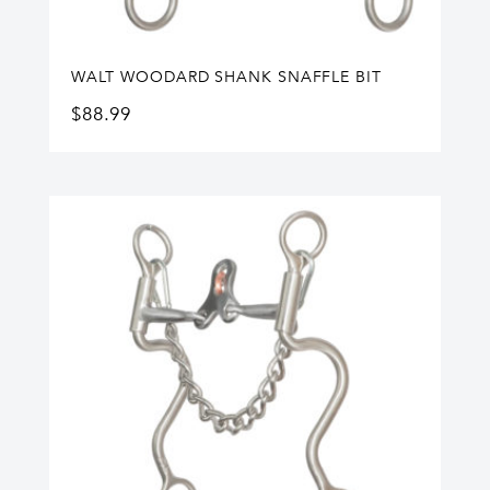
WALT WOODARD SHANK SNAFFLE BIT
$
88.99