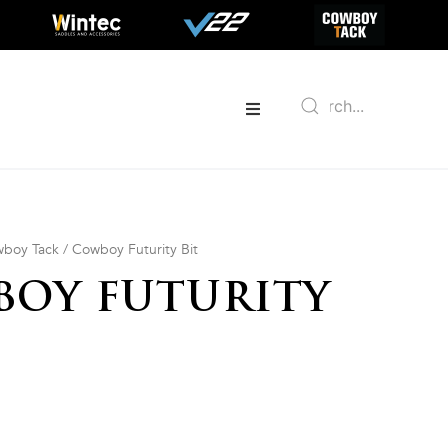
boy Tack
/ Cowboy Futurity Bit
OY FUTURITY