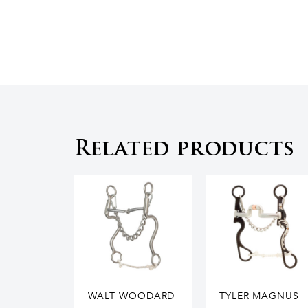
Related products
WALT WOODARD
TYLER MAGNUS