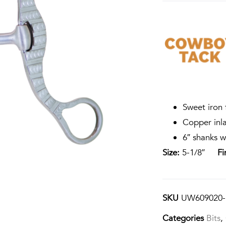
Sweet iron 
Copper inl
6″ shanks w
Size:
5-1/8″
Fi
SKU
UW609020-
Categories
Bits
,