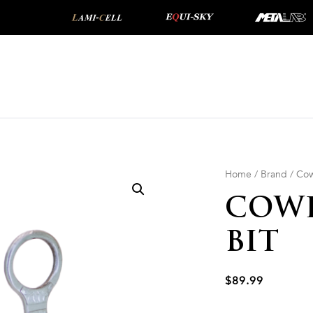
Home
/
Brand
/
Cow
COWB
BIT
$
89.99