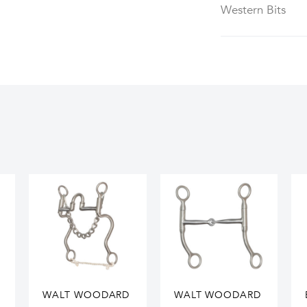
Western Bits
WALT WOODARD
WALT WOODARD