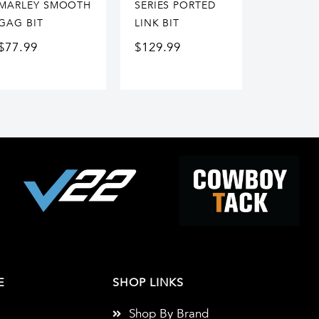
MARLEY SMOOTH
SERIES PORTED
GAG BIT
LINK BIT
$
77.99
$
129.99
E
SHOP LINKS
Shop By Brand