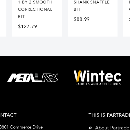
1 BY 2 SMOOTH
SHANK SNAFFLE
CORRECTIONAL
BIT
BIT
$
88.99
$
127.79
NTACT
THIS IS PARTRAD
3801 Commerce Drive
About Partrade