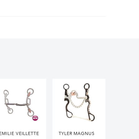
EMILIE VEILLETTE
TYLER MAGNUS