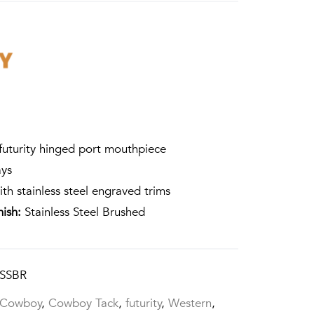
futurity hinged port mouthpiece
ays
ith stainless steel engraved trims
nish:
Stainless Steel Brushed
SSBR
Cowboy
,
Cowboy Tack
,
futurity
,
Western
,