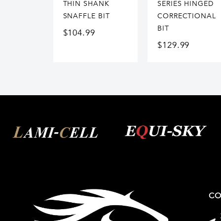
THIN SHANK
SERIES HINGED
SNAFFLE BIT
CORRECTIONAL
BIT
$
104.99
$
129.99
CO