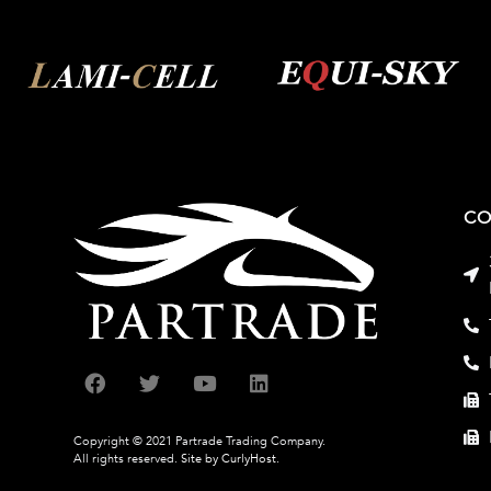
CO
Copyright © 2021 Partrade Trading Company.
All rights reserved.
Site by CurlyHost.