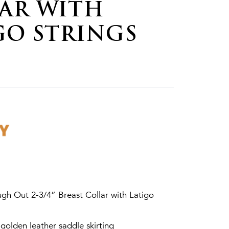
AR WITH
GO STRINGS
gh Out 2-3/4” Breast Collar with Latigo
olden leather saddle skirting