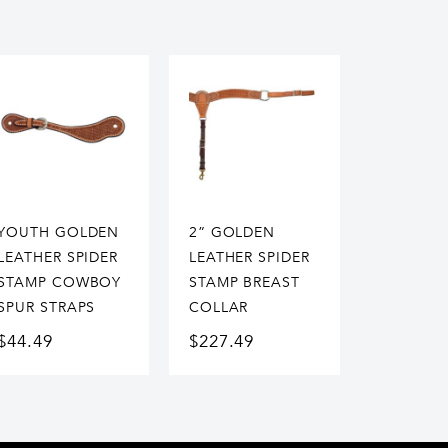
YOUTH GOLDEN
2” GOLDEN
LEATHER SPIDER
LEATHER SPIDER
STAMP COWBOY
STAMP BREAST
SPUR STRAPS
COLLAR
$
44.49
$
227.49