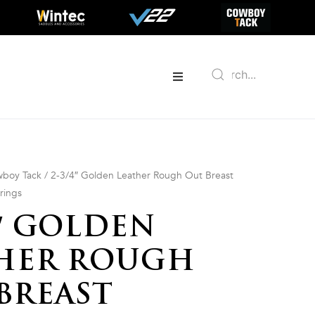
boy Tack
/ 2-3/4″ Golden Leather Rough Out Breast
trings
4″ GOLDEN
HER ROUGH
BREAST