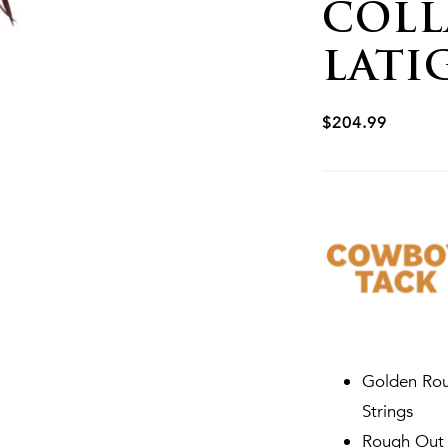
COLL
LATI
$
204.99
Golden Rou
Strings
Rough Out g