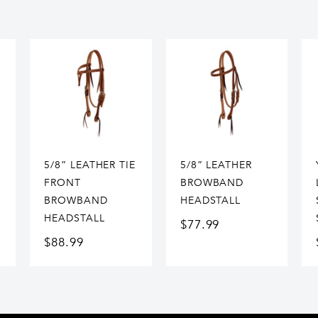
5/8” LEATHER TIE
5/8” LEATHER
FRONT
BROWBAND
BROWBAND
HEADSTALL
HEADSTALL
$
77.99
$
88.99