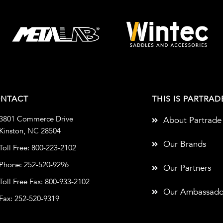
NTACT
THIS IS PARTRAD
3801 Commerce Drive
About Partrade
Kinston, NC 28504
Our Brands
Toll Free: 800-223-2102
Phone: 252-520-9296
Our Partners
Toll Free Fax: 800-933-2102
Our Ambassado
Fax: 252-520-9319