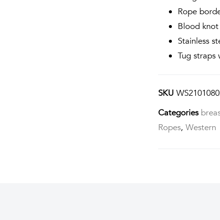
Rope bord
Blood knot 
Stainless st
Tug straps 
SKU
WS2101080
Categories
breas
Ropes
,
Western