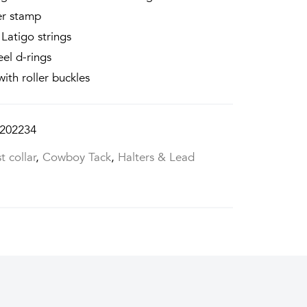
er stamp
Latigo strings
eel d-rings
with roller buckles
202234
t collar
,
Cowboy Tack
,
Halters & Lead