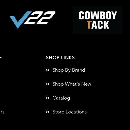
E
SHOP LINKS
Shop By Brand
Shop What's New
Catalog
rs
Store Locations