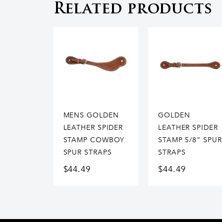
Related products
MENS GOLDEN
GOLDEN
LEATHER SPIDER
LEATHER SPIDER
STAMP COWBOY
STAMP 5/8” SPUR
SPUR STRAPS
STRAPS
$
44.49
$
44.49