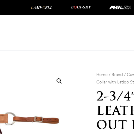
Home
/
Brand
/
Cow
Collar with Latigo S
2-3/
LEAT
OUT 