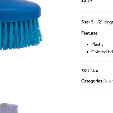
$
3.79
Size:
5-1/2″ lengt
Features:
Plastic
Colored bri
SKU
N/A
Categories
Brus