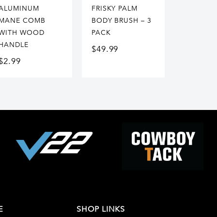
ALUMINUM
FRISKY PALM
MANE COMB
BODY BRUSH – 3
WITH WOOD
PACK
HANDLE
$
49.99
$
2.99
E
SHOP LINKS