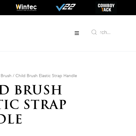
/
Brush
/ Child Brush Elastic Strap Handle
D BRUSH
TIC STRAP
DLE