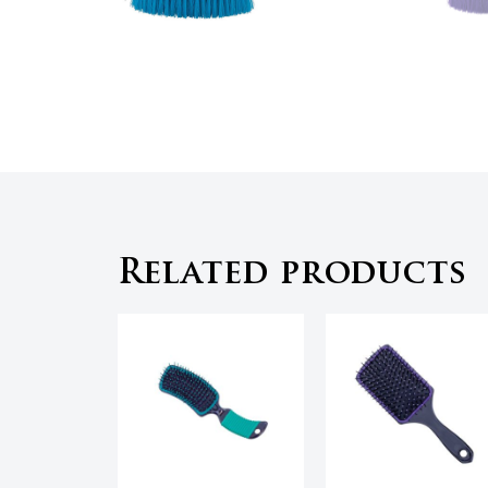
Related products