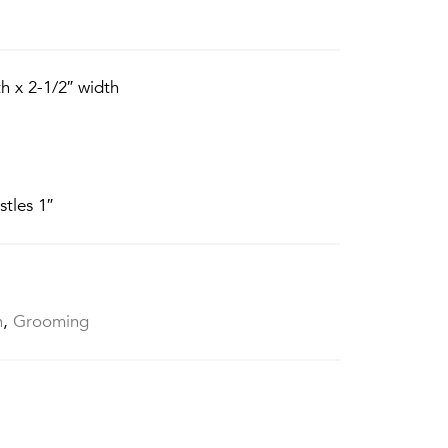
h x 2-1/2″ width
stles 1″
h
,
Grooming