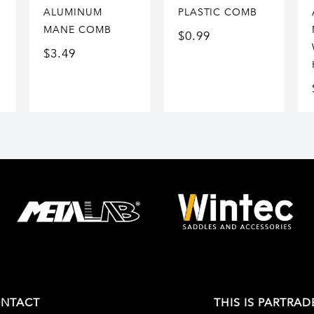
ALUMINUM
PLASTIC COMB
MANE COMB
$
0.99
$
3.49
NTACT
THIS IS PARTRAD