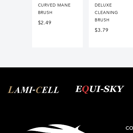
CURVED MANE
DELUXE
BRUSH
CLEANING
BRUSH
$
2.49
$
3.79
CO