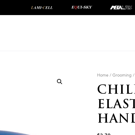
Home
/
Grooming
CHIL
ELAS
HAN