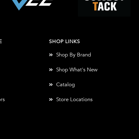
E
SHOP LINKS
Shop By Brand
Shop What's New
Catalog
rs
Store Locations