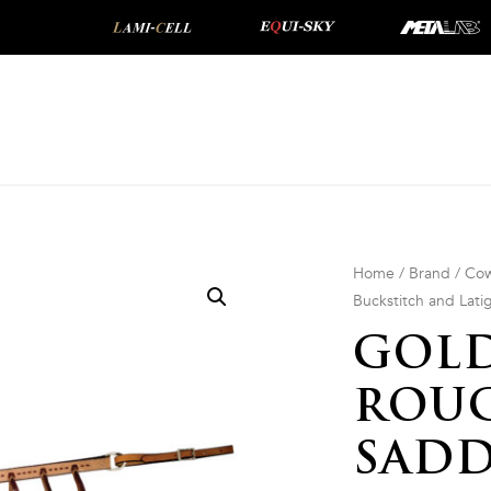
Home
/
Brand
/
Cow
Buckstitch and Lati
GOLD
ROU
SADD