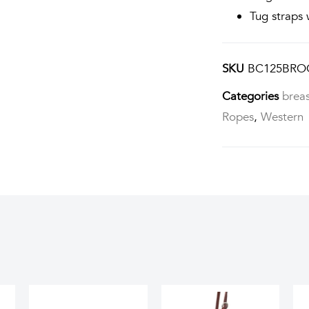
Tug straps 
SKU
BC125BRO
Categories
breas
Ropes
,
Western