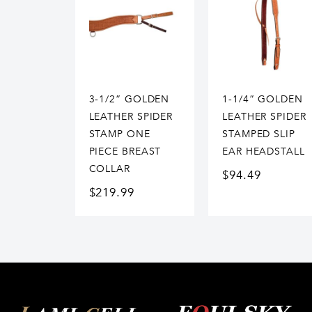
3-1/2” GOLDEN
1-1/4” GOLDEN
LEATHER SPIDER
LEATHER SPIDER
STAMP ONE
STAMPED SLIP
PIECE BREAST
EAR HEADSTALL
COLLAR
$
94.49
$
219.99