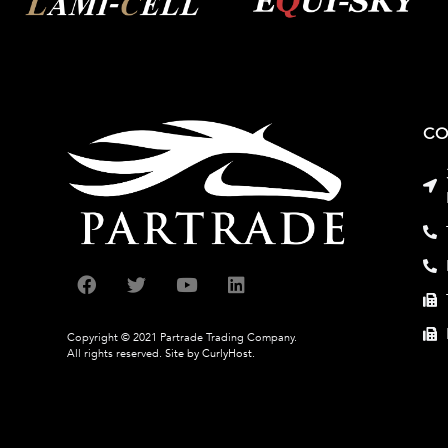
CO
Copyright © 2021 Partrade Trading Company.
All rights reserved.
Site by CurlyHost.