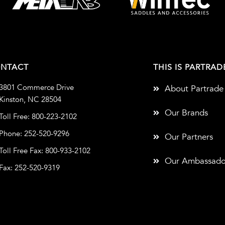
NTACT
THIS IS PARTRAD
3801 Commerce Drive
About Partrade
Kinston, NC 28504
Our Brands
Toll Free: 800-223-2102
Phone: 252-520-9296
Our Partners
Toll Free Fax: 800-933-2102
Our Ambassado
Fax: 252-520-9319