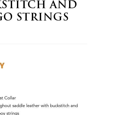
STITCH AND
GO STRINGS
st Collar
hout saddle leather with buckstitch and
oy strings