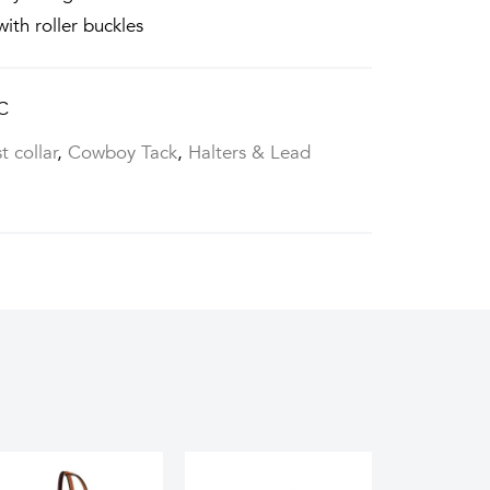
with roller buckles
C
t collar
,
Cowboy Tack
,
Halters & Lead