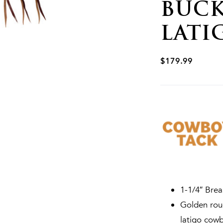
BUCK
LATI
$
179.99
1-1/4″ Brea
Golden roug
latigo cowb