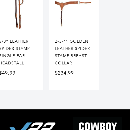
5/8” LEATHER
2-3/4” GOLDEN
SPIDER STAMP
LEATHER SPIDER
SINGLE EAR
STAMP BREAST
HEADSTALL
COLLAR
$
49.99
$
234.99