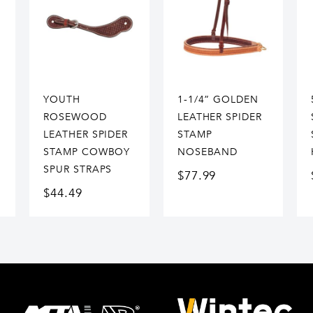
YOUTH
1-1/4” GOLDEN
ROSEWOOD
LEATHER SPIDER
LEATHER SPIDER
STAMP
STAMP COWBOY
NOSEBAND
SPUR STRAPS
$
77.99
$
44.49