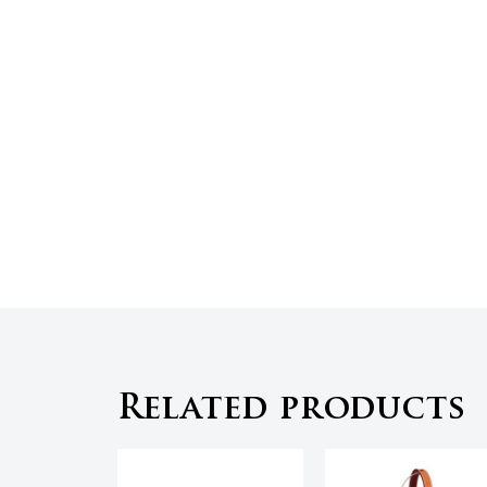
Related products