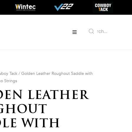
boy Tack
/ Golden Leather Roughout Saddle with
go Strings
EN LEATHER
GHOUT
LE WITH