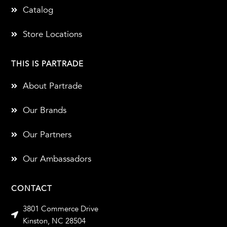
Catalog
Store Locations
THIS IS PARTRADE
About Partrade
Our Brands
Our Partners
Our Ambassadors
CONTACT
3801 Commerce Drive
Kinston, NC 28504