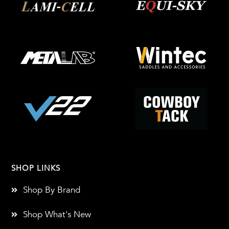
SHOP LINKS
Shop By Brand
Shop What's New