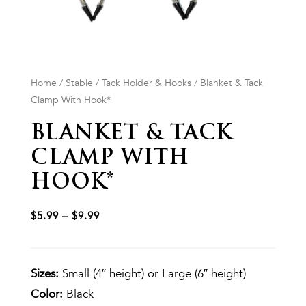
Home
/
Stable
/
Tack Holder & Hooks
/ Blanket & Tack
Clamp With Hook*
BLANKET & TACK
CLAMP WITH
HOOK*
$
5.99
–
$
9.99
Sizes:
Small (4″ height) or Large (6″ height)
Color:
Black