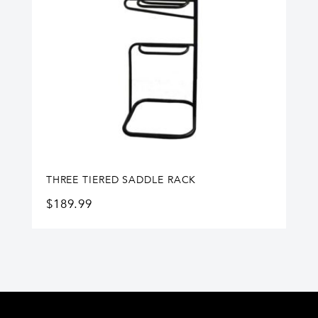
THREE TIERED SADDLE RACK
$
189.99