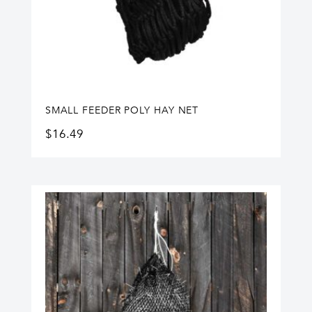
SMALL FEEDER POLY HAY NET
$
16.49