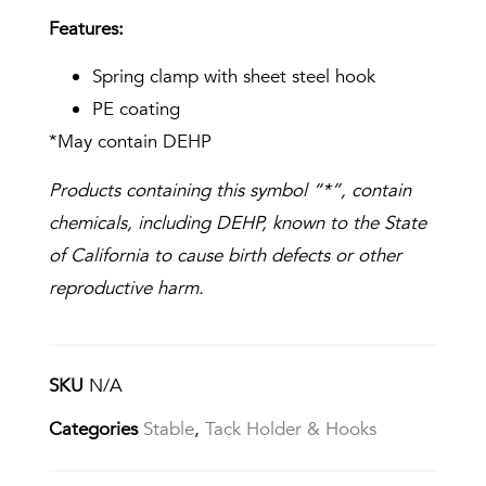
Features:
Spring clamp with sheet steel hook
PE coating
*May contain DEHP
Products containing this symbol “*”, contain
chemicals, including DEHP, known to the State
of California to cause birth defects or other
reproductive harm.
SKU
N/A
Categories
Stable
,
Tack Holder & Hooks