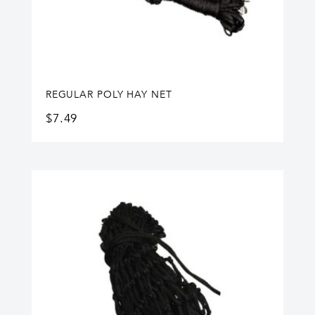
REGULAR POLY HAY NET
$
7.49