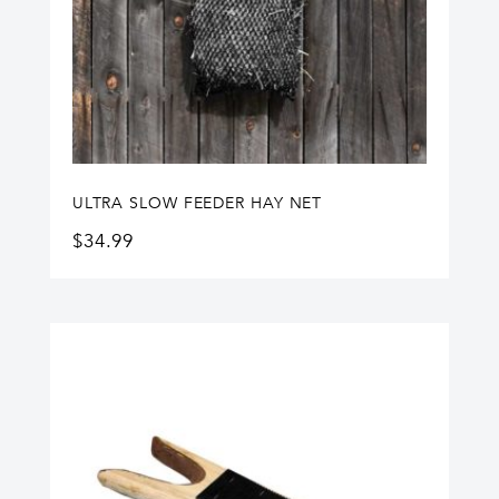
ULTRA SLOW FEEDER HAY NET
$
34.99