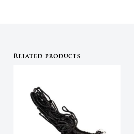
Related products