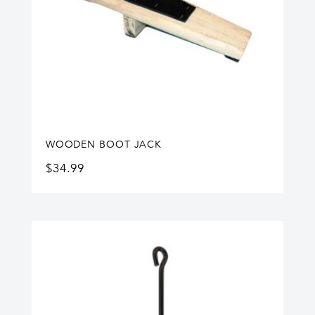
WOODEN BOOT JACK
$
34.99