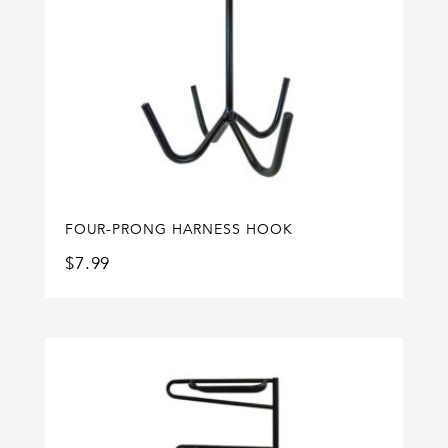
FOUR-PRONG HARNESS HOOK
$
7.99