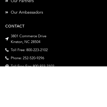
Our Partners
Our Ambassadors
CONTACT
3801 Commerce Drive
Kinston, NC 28504
Toll Free: 800-223-2102
Phone: 252-520-9296
Toll Free Fax: 800-933-2102
Fax: 252-520-9319