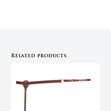
Related products