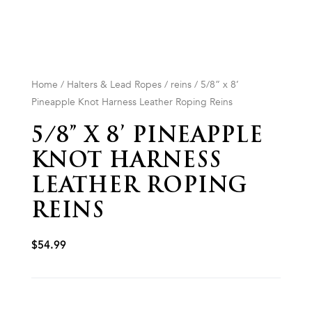
Home
/
Halters & Lead Ropes
/
reins
/ 5/8” x 8’
Pineapple Knot Harness Leather Roping Reins
5/8” X 8’ PINEAPPLE
KNOT HARNESS
LEATHER ROPING
REINS
$
54.99