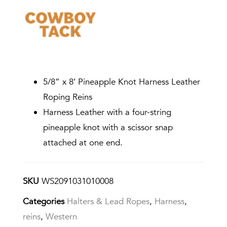
5/8” x 8’ Pineapple Knot Harness Leather
Roping Reins
Harness Leather with a four-string
pineapple knot with a scissor snap
attached at one end.
SKU
WS2091031010008
Categories
Halters & Lead Ropes
,
Harness
,
reins
,
Western