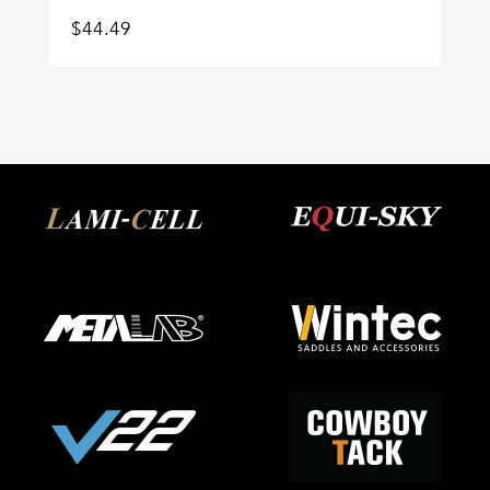
$
44.49