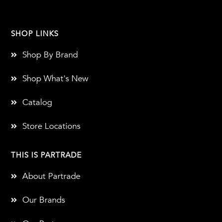
SHOP LINKS
Shop By Brand
Shop What's New
Catalog
Store Locations
THIS IS PARTRADE
About Partrade
Our Brands