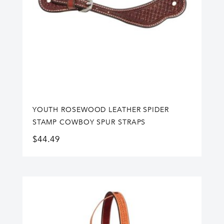
YOUTH ROSEWOOD LEATHER SPIDER
STAMP COWBOY SPUR STRAPS
$
44.49