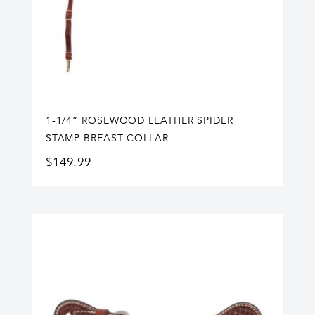
1-1/4” ROSEWOOD LEATHER SPIDER
STAMP BREAST COLLAR
$
149.99