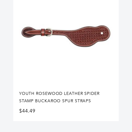
YOUTH ROSEWOOD LEATHER SPIDER
STAMP BUCKAROO SPUR STRAPS
$
44.49