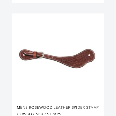
MENS ROSEWOOD LEATHER SPIDER STAMP
COWBOY SPUR STRAPS