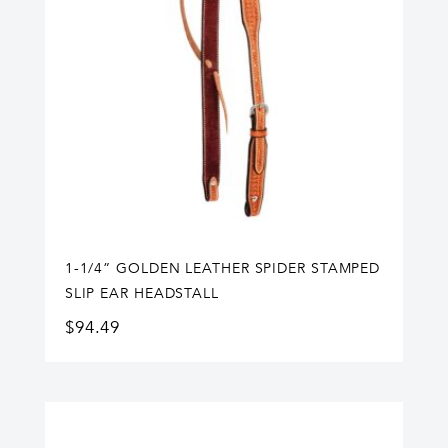
1-1/4” GOLDEN LEATHER SPIDER STAMPED
SLIP EAR HEADSTALL
$
94.49