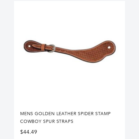
MENS GOLDEN LEATHER SPIDER STAMP
COWBOY SPUR STRAPS
$
44.49