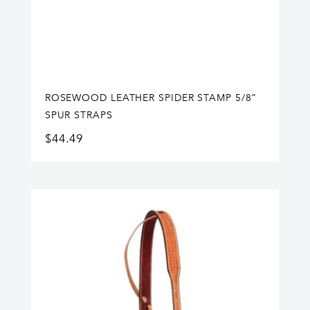
ROSEWOOD LEATHER SPIDER STAMP 5/8”
SPUR STRAPS
$
44.49