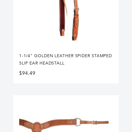
1-1/4” GOLDEN LEATHER SPIDER STAMPED
SLIP EAR HEADSTALL
$
94.49