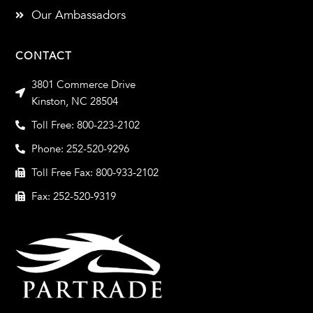
Our Ambassadors
CONTACT
3801 Commerce Drive
Kinston, NC 28504
Toll Free: 800-223-2102
Phone: 252-520-9296
Toll Free Fax: 800-933-2102
Fax: 252-520-9319