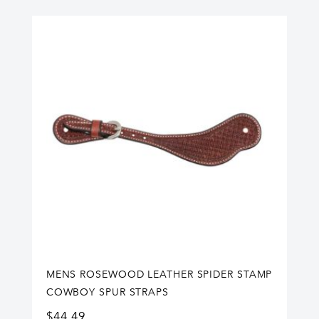
MENS ROSEWOOD LEATHER SPIDER STAMP
COWBOY SPUR STRAPS
$
44.49