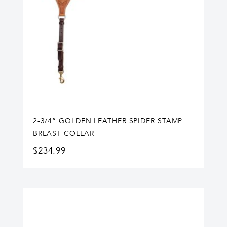
2-3/4” GOLDEN LEATHER SPIDER STAMP
BREAST COLLAR
$
234.99