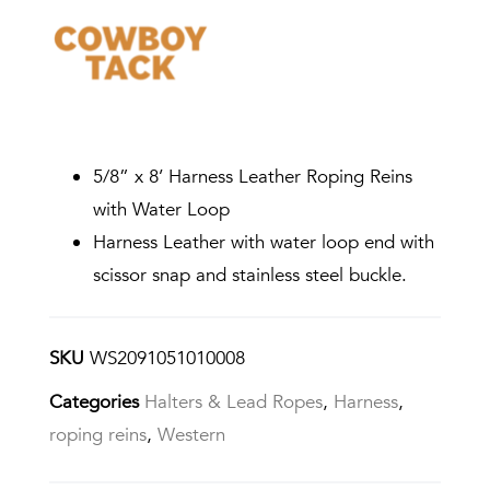
5/8” x 8’ Harness Leather Roping Reins
with Water Loop
Harness Leather with water loop end with
scissor snap and stainless steel buckle.
SKU
WS2091051010008
Categories
Halters & Lead Ropes
,
Harness
,
roping reins
,
Western