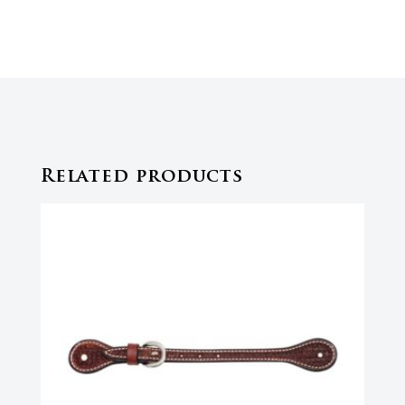
Related products