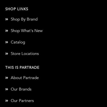
SHOP LINKS
Shop By Brand
Shop What's New
Catalog
Store Locations
THIS IS PARTRADE
About Partrade
Our Brands
Our Partners