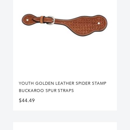
YOUTH GOLDEN LEATHER SPIDER STAMP
BUCKAROO SPUR STRAPS
$
44.49