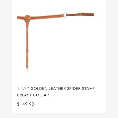
1-1/4” GOLDEN LEATHER SPIDER STAMP
BREAST COLLAR
$
149.99