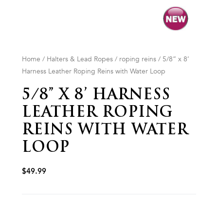
Home
/
Halters & Lead Ropes
/
roping reins
/ 5/8” x 8’
Harness Leather Roping Reins with Water Loop
5/8” X 8’ HARNESS
LEATHER ROPING
REINS WITH WATER
LOOP
$
49.99