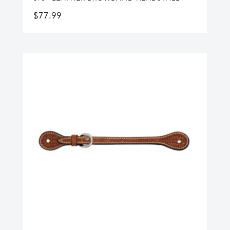
$
77.99