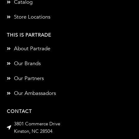
Catalog
Store Locations
THIS IS PARTRADE
About Partrade
Our Brands
Our Partners
Our Ambassadors
CONTACT
3801 Commerce Drive
Kinston, NC 28504