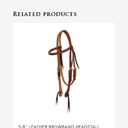
Related products
5/8” LEATHER BROWBAND HEADSTALL