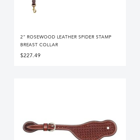
2” ROSEWOOD LEATHER SPIDER STAMP
BREAST COLLAR
$
227.49