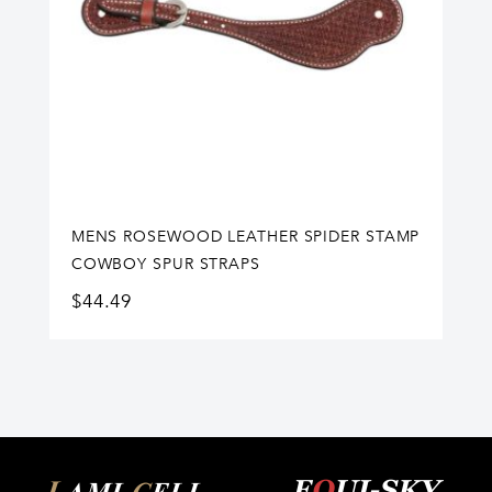
MENS ROSEWOOD LEATHER SPIDER STAMP
COWBOY SPUR STRAPS
$
44.49