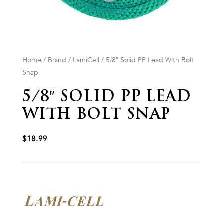
Home
/
Brand
/
LamiCell
/ 5/8″ Solid PP Lead With Bolt
Snap
5/8″ SOLID PP LEAD
WITH BOLT SNAP
$
18.99