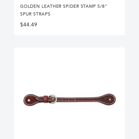
GOLDEN LEATHER SPIDER STAMP 5/8”
SPUR STRAPS
$
44.49