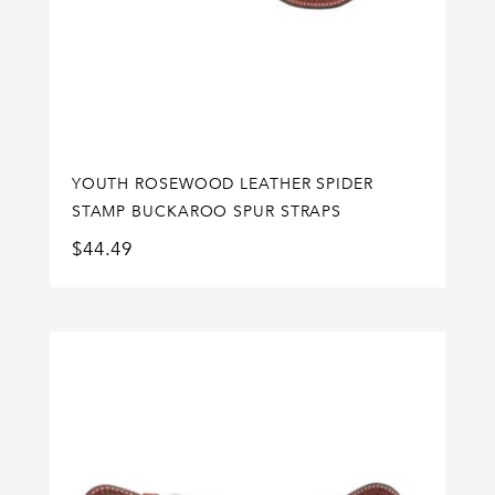
YOUTH ROSEWOOD LEATHER SPIDER
STAMP BUCKAROO SPUR STRAPS
$
44.49