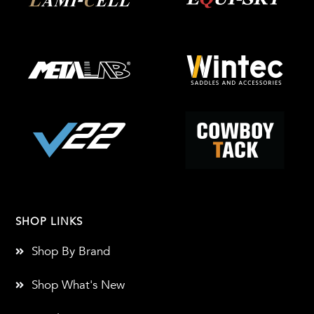
SHOP LINKS
Shop By Brand
Shop What's New