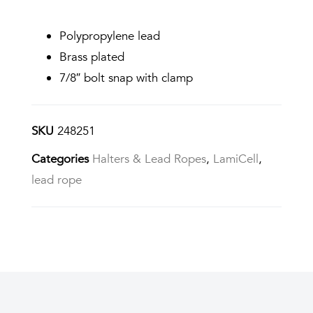
Polypropylene lead
Brass plated
7/8″ bolt snap with clamp
SKU
248251
Categories
Halters & Lead Ropes
,
LamiCell
,
lead rope