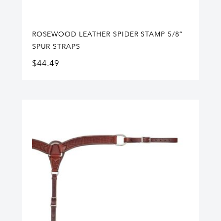
ROSEWOOD LEATHER SPIDER STAMP 5/8”
SPUR STRAPS
$
44.49