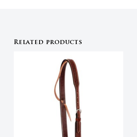
Related products