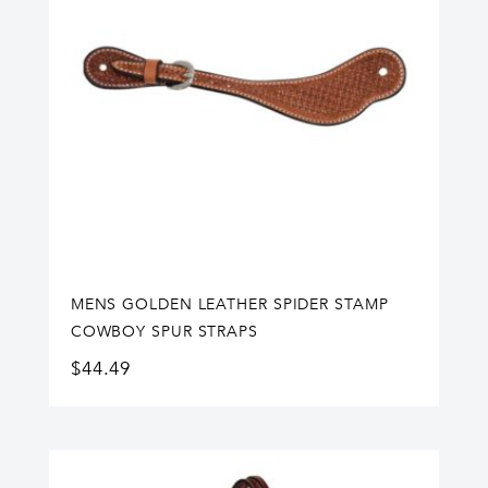
MENS GOLDEN LEATHER SPIDER STAMP
COWBOY SPUR STRAPS
$
44.49