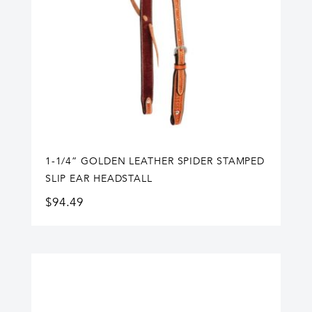
1-1/4” GOLDEN LEATHER SPIDER STAMPED
SLIP EAR HEADSTALL
$
94.49