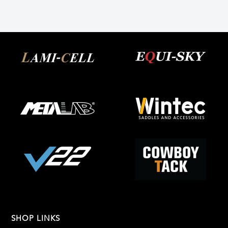
SHOP LINKS