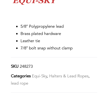
5/8″ Polypropylene lead
Brass plated hardware
Leather tie
7/8″ bolt snap without clamp
SKU
248273
Categories
Equi-Sky
,
Halters & Lead Ropes
,
lead rope