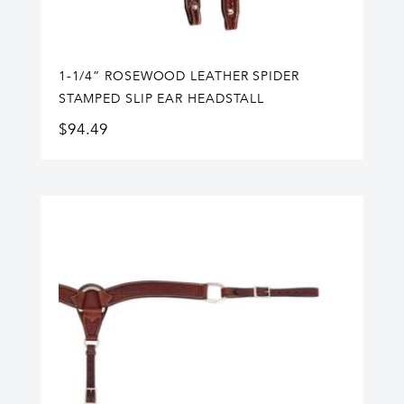
1-1/4” ROSEWOOD LEATHER SPIDER
STAMPED SLIP EAR HEADSTALL
$
94.49