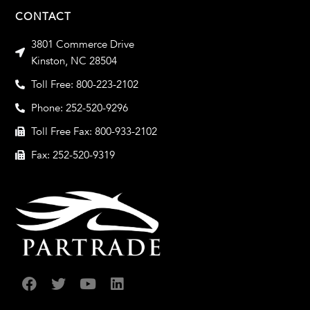
CONTACT
3801 Commerce Drive
Kinston, NC 28504
Toll Free: 800-223-2102
Phone: 252-520-9296
Toll Free Fax: 800-933-2102
Fax: 252-520-9319