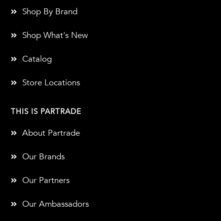
Shop By Brand
Shop What's New
Catalog
Store Locations
THIS IS PARTRADE
About Partrade
Our Brands
Our Partners
Our Ambassadors