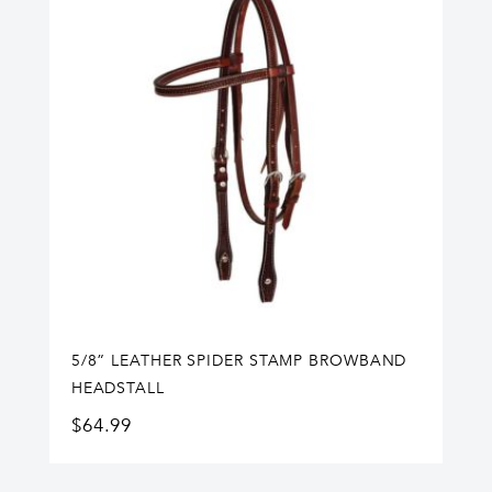
5/8” LEATHER SPIDER STAMP BROWBAND
HEADSTALL
$
64.99