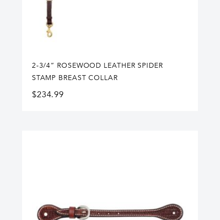
2-3/4” ROSEWOOD LEATHER SPIDER
STAMP BREAST COLLAR
$
234.99