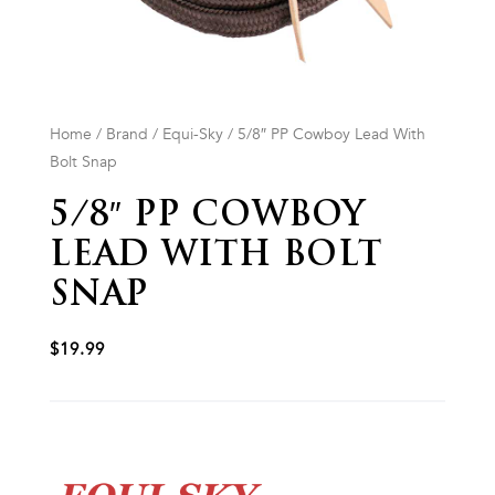
Home
/
Brand
/
Equi-Sky
/ 5/8″ PP Cowboy Lead With
Bolt Snap
5/8″ PP COWBOY
LEAD WITH BOLT
SNAP
$
19.99