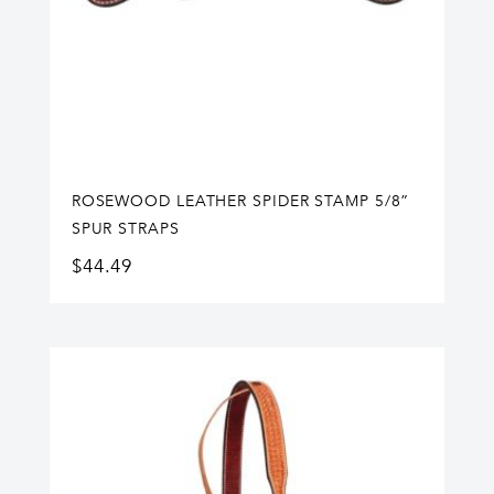
ROSEWOOD LEATHER SPIDER STAMP 5/8”
SPUR STRAPS
$
44.49