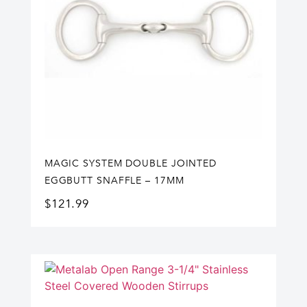
MAGIC SYSTEM DOUBLE JOINTED
EGGBUTT SNAFFLE – 17MM
$
121.99