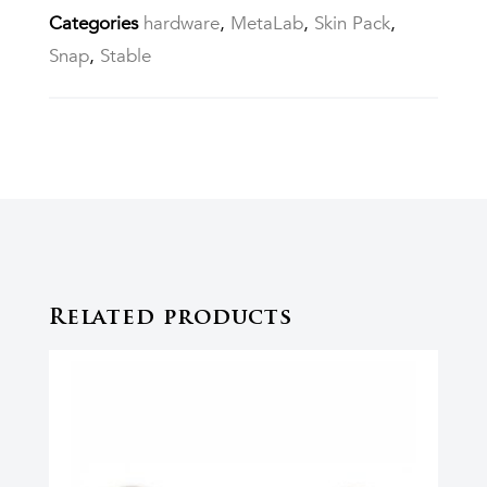
Categories
hardware
,
MetaLab
,
Skin Pack
,
Snap
,
Stable
Related products