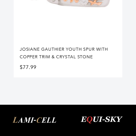
JOSIANE GAUTHIER YOUTH SPUR WITH
COPPER TRIM & CRYSTAL STONE
$
77.99