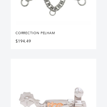
CORRECTION PELHAM
$
194.49