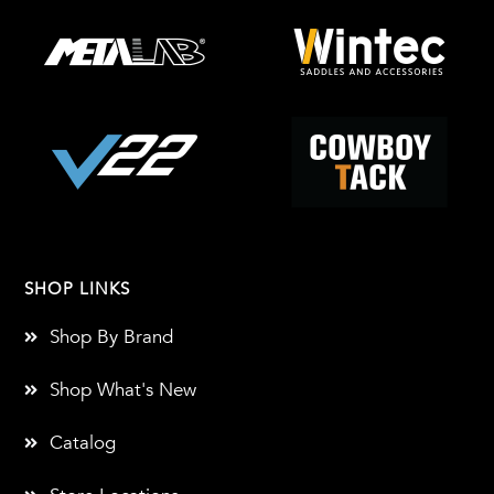
SHOP LINKS
Shop By Brand
Shop What's New
Catalog