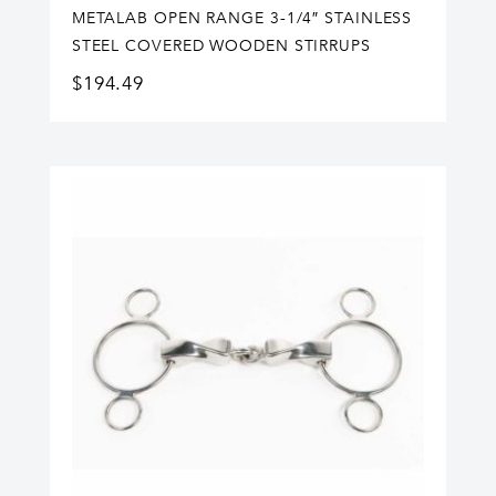
METALAB OPEN RANGE 3-1/4″ STAINLESS
STEEL COVERED WOODEN STIRRUPS
$
194.49