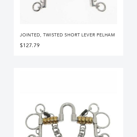
JOINTED, TWISTED SHORT LEVER PELHAM
$
127.79