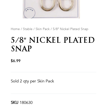
Home
/
Stable
/
Skin Pack
/ 5/8″ Nickel Plated Snap
5/8″ NICKEL PLATED
SNAP
$
6.99
Sold 2 qty per Skin Pack
SKU
180630