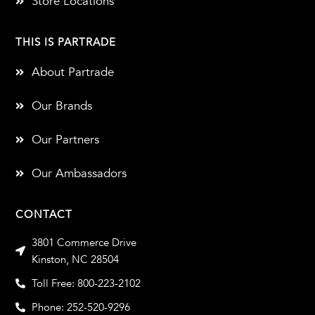
Store Locations
THIS IS PARTRADE
About Partrade
Our Brands
Our Partners
Our Ambassadors
CONTACT
3801 Commerce Drive
Kinston, NC 28504
Toll Free: 800-223-2102
Phone: 252-520-9296