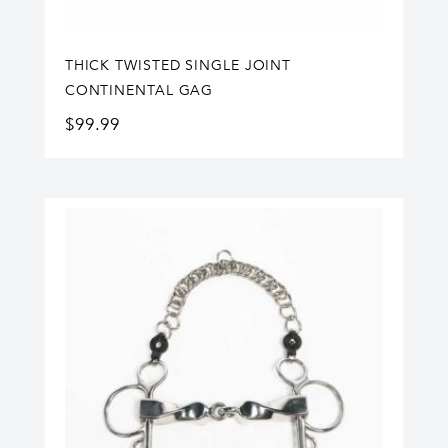
THICK TWISTED SINGLE JOINT
CONTINENTAL GAG
$
99.99