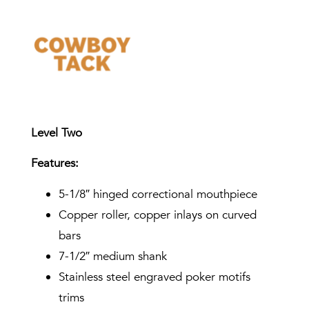
Level Two
Features:
5-1/8″ hinged correctional mouthpiece
Copper roller, copper inlays on curved
bars
7-1/2″ medium shank
Stainless steel engraved poker motifs
trims