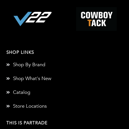
SHOP LINKS
Shop By Brand
Shop What's New
Catalog
Store Locations
THIS IS PARTRADE