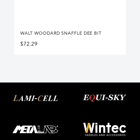
WALT WOODARD SNAFFLE DEE BIT
$
72.29