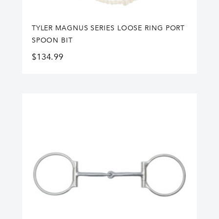
TYLER MAGNUS SERIES LOOSE RING PORT
SPOON BIT
$
134.99