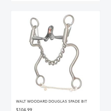
WALT WOODARD DOUGLAS SPADE BIT
$
104.99