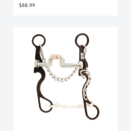
$
88.99