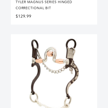
TYLER MAGNUS SERIES HINGED
CORRECTIONAL BIT
$
129.99