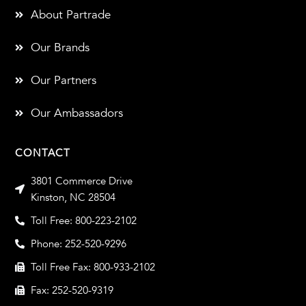
About Partrade
Our Brands
Our Partners
Our Ambassadors
CONTACT
3801 Commerce Drive
Kinston, NC 28504
Toll Free: 800-223-2102
Phone: 252-520-9296
Toll Free Fax: 800-933-2102
Fax: 252-520-9319