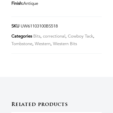
Finish:
Antique
SKU
UW61103100BS518
Categories
Bits
,
correctional
,
Cowboy Tack
,
Tombstone
,
Western
,
Western Bits
Related products