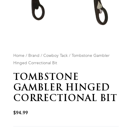
Home
/
Brand
/
Cowboy Tack
/ Tombstone Gambler
Hinged Correctional Bit
TOMBSTONE
GAMBLER HINGED
CORRECTIONAL BIT
$
94.99