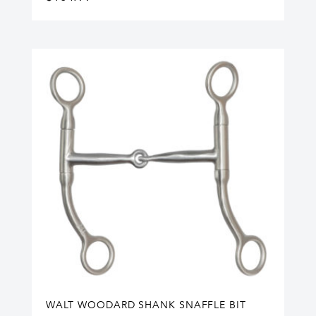
WALT WOODARD SHANK SNAFFLE BIT