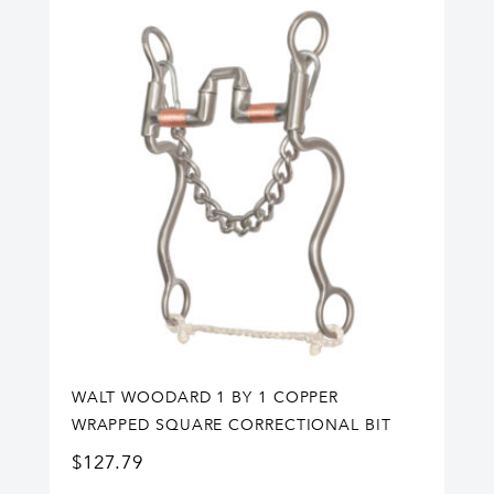
WALT WOODARD 1 BY 1 COPPER
WRAPPED SQUARE CORRECTIONAL BIT
$
127.79