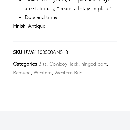
are stationary, “headstall stays in place”
Dots and trims
Finish:
Antique
SKU
UW61103500AN518
Categories
Bits
,
Cowboy Tack
,
hinged port
,
Remuda
,
Western
,
Western Bits