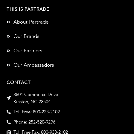
THIS IS PARTRADE
About Partrade
Our Brands
Our Partners
Our Ambassadors
CONTACT
3801 Commerce Drive
Kinston, NC 28504
Toll Free: 800-223-2102
Phone: 252-520-9296
Toll Free Fax: 800-933-2102