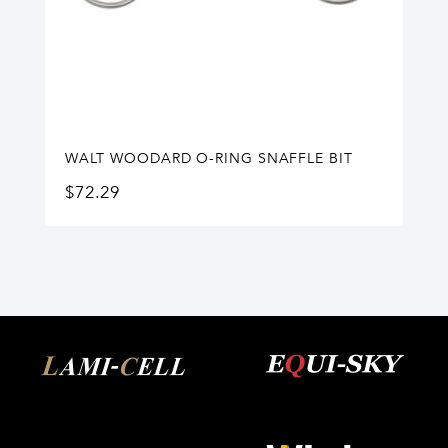
WALT WOODARD O-RING SNAFFLE BIT
$
72.29