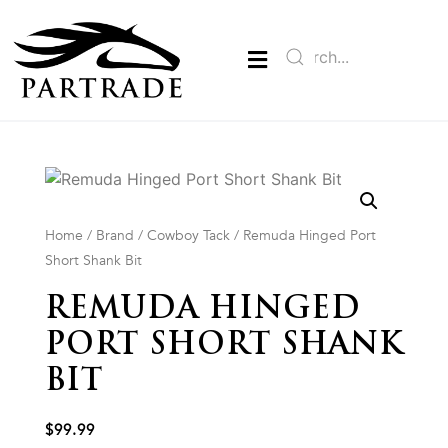
Home
/
Brand
/
Cowboy Tack
/ Remuda Hinged Port
Short Shank Bit
REMUDA HINGED
PORT SHORT SHANK
BIT
$
99.99