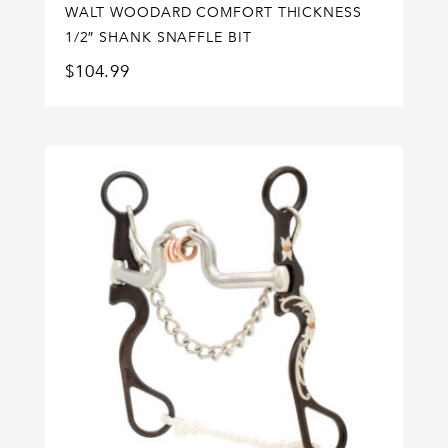
WALT WOODARD COMFORT THICKNESS
1/2″ SHANK SNAFFLE BIT
$
104.99