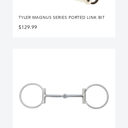
TYLER MAGNUS SERIES PORTED LINK BIT
$
129.99