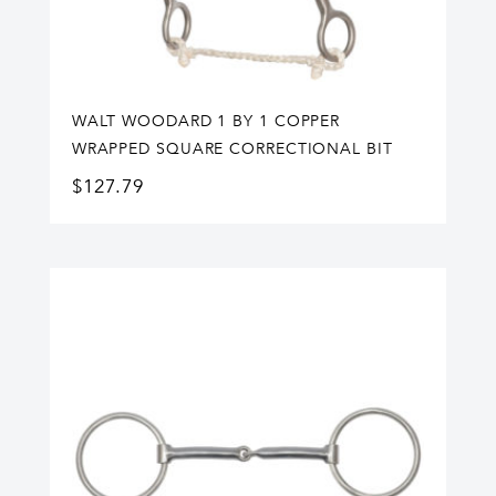
WALT WOODARD 1 BY 1 COPPER
WRAPPED SQUARE CORRECTIONAL BIT
$
127.79