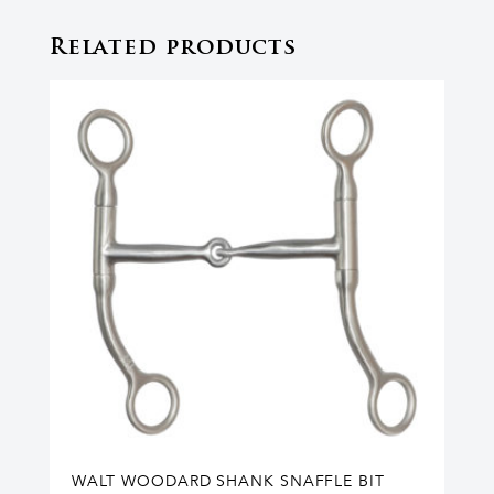
Related products
WALT WOODARD SHANK SNAFFLE BIT