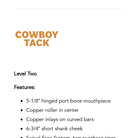
Level Two
Features:
5-1/8″ hinged port bone mouthpiece
Copper roller in center
Copper inlays on curved bars
6-3/4″ short shank cheek
Swivel Free System, top purchase rings