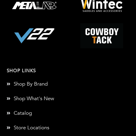
SHOP LINKS
Shop By Brand
Shop What's New
Catalog
Store Locations