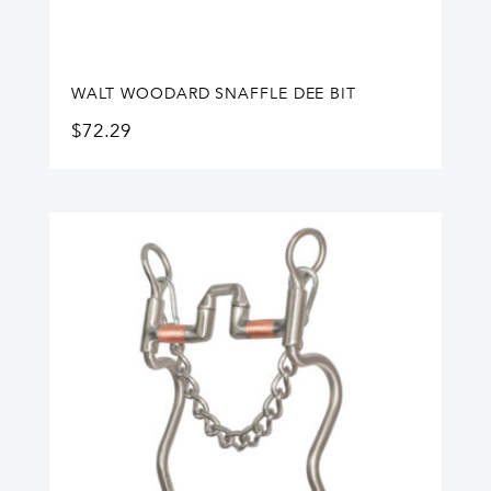
WALT WOODARD SNAFFLE DEE BIT
$
72.29