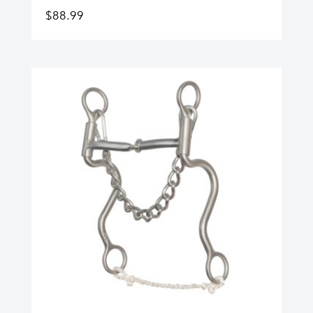
$
88.99