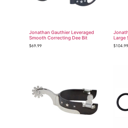
Jonathan Gauthier Leveraged
Jonath
Smooth Correcting Dee Bit
Large 
$
69.99
$
104.9