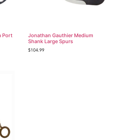
 Port
Jonathan Gauthier Medium
Shank Large Spurs
$
104.99