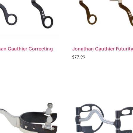
an Gauthier Correcting
Jonathan Gauthier Futurity
$
77.99