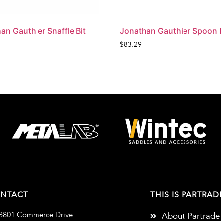
an Gauthier Snaffle Bit
Jonathan Gauthier Spoon B
$
83.29
NTACT
THIS IS PARTRAD
3801 Commerce Drive
About Partrade