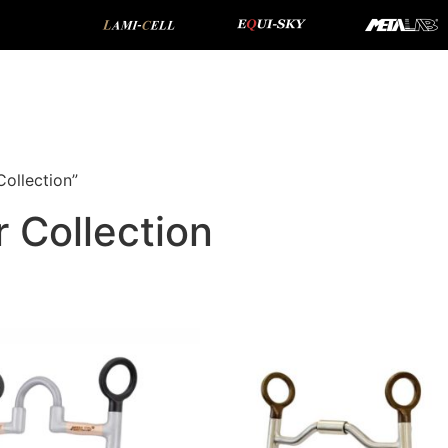
ollection”
 Collection