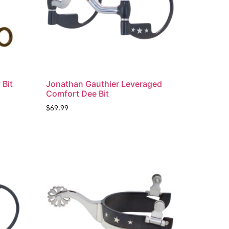
 Bit
Jonathan Gauthier Leveraged
Comfort Dee Bit
$
69.99