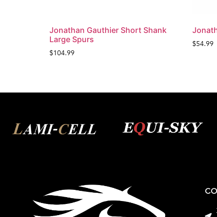
Jonathan Gauthier Short Shank
Jonath
Large Spurs
$
54.99
$
104.99
CO