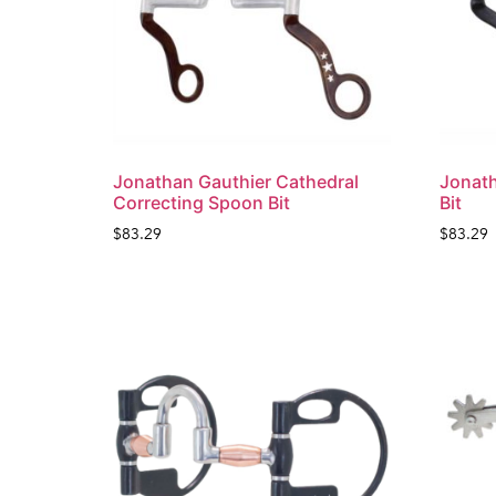
Jonathan Gauthier Cathedral
Jonath
Correcting Spoon Bit
Bit
$
83.29
$
83.29