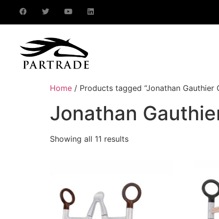
Home
/ Products tagged “Jonathan Gauthier C
Jonathan Gauthier
Showing all 11 results