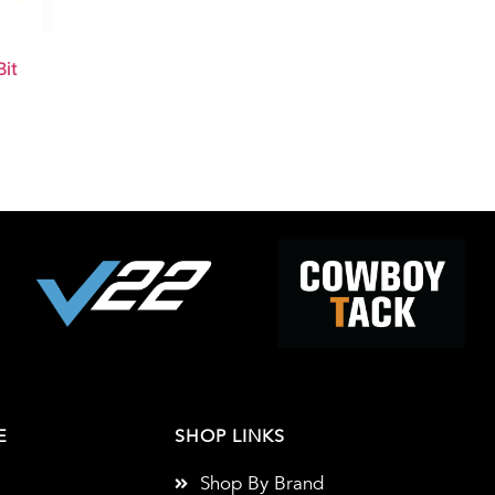
it
E
SHOP LINKS
Shop By Brand