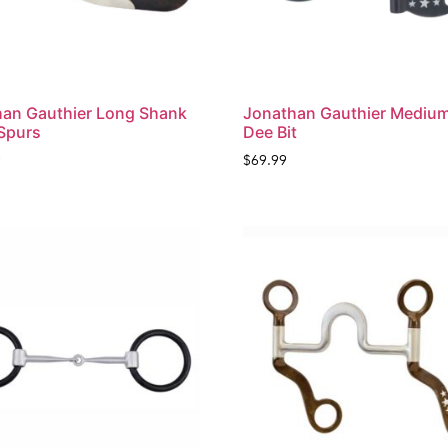
an Gauthier Long Shank
Jonathan Gauthier Medium
Spurs
Dee Bit
9
$
69.99