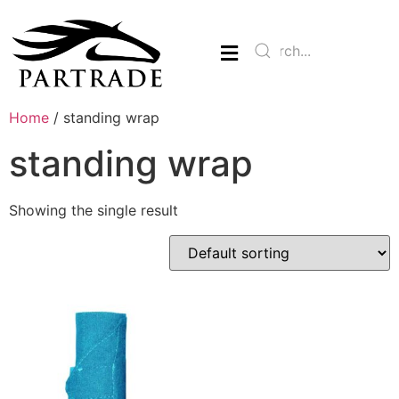
Home
/ standing wrap
standing wrap
Showing the single result