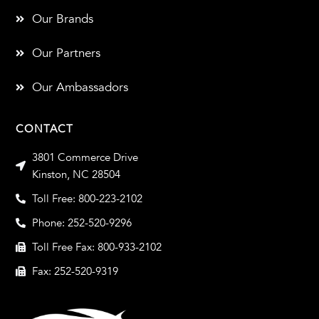
Our Brands
Our Partners
Our Ambassadors
CONTACT
3801 Commerce Drive
Kinston, NC 28504
Toll Free: 800-223-2102
Phone: 252-520-9296
Toll Free Fax: 800-933-2102
Fax: 252-520-9319