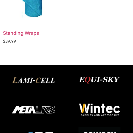
Standing Wraps
$
39.99