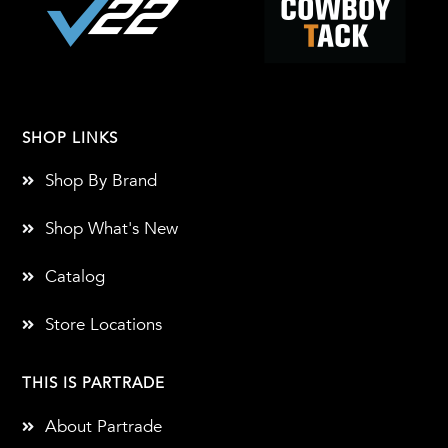
SHOP LINKS
Shop By Brand
Shop What's New
Catalog
Store Locations
THIS IS PARTRADE
About Partrade