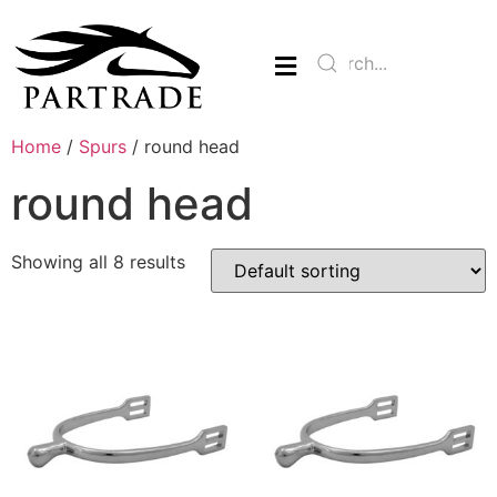
Home
/
Spurs
/ round head
round head
Showing all 8 results