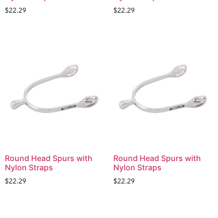
$
22.29
$
22.29
Round Head Spurs with
Round Head Spurs with
Nylon Straps
Nylon Straps
$
22.29
$
22.29