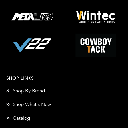
SHOP LINKS
Shop By Brand
Shop What's New
Catalog