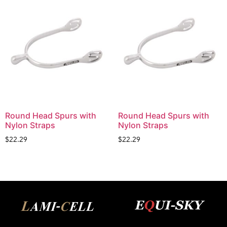
Round Head Spurs with
Round Head Spurs with
Nylon Straps
Nylon Straps
$
22.29
$
22.29