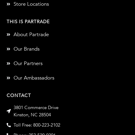
Store Locations
THIS IS PARTRADE
About Partrade
Our Brands
Our Partners
Our Ambassadors
CONTACT
3801 Commerce Drive
Kinston, NC 28504
Toll Free: 800-223-2102