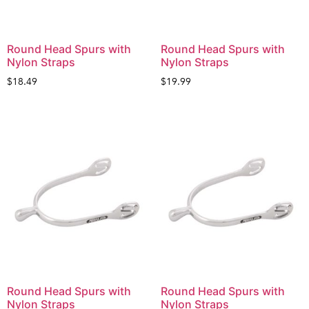
Round Head Spurs with
Round Head Spurs with
Nylon Straps
Nylon Straps
$
18.49
$
19.99
Round Head Spurs with
Round Head Spurs with
Nylon Straps
Nylon Straps