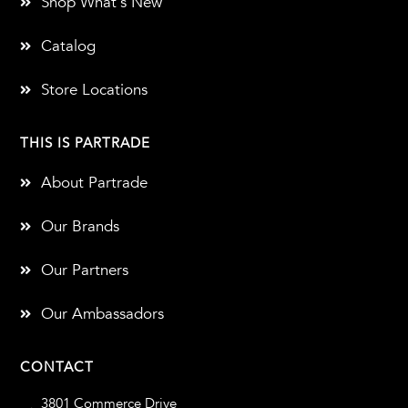
Shop What's New
Catalog
Store Locations
THIS IS PARTRADE
About Partrade
Our Brands
Our Partners
Our Ambassadors
CONTACT
3801 Commerce Drive