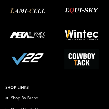
SHOP LINKS
Shop By Brand