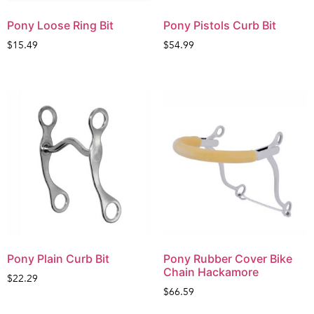
Pony Loose Ring Bit
Pony Pistols Curb Bit
$
15.49
$
54.99
Pony Plain Curb Bit
Pony Rubber Cover Bike
Chain Hackamore
$
22.29
$
66.59