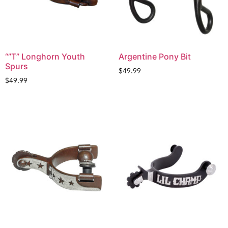
“”T” Longhorn Youth
Argentine Pony Bit
Spurs
$
49.99
$
49.99