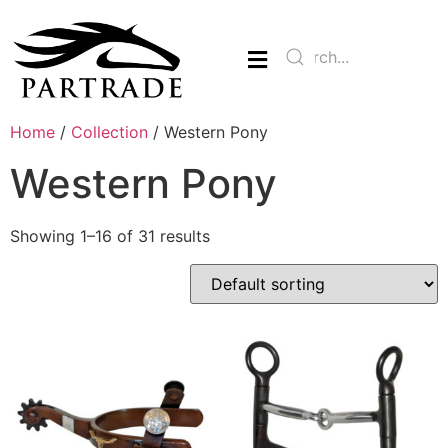
Home
/
Collection
/ Western Pony
Western Pony
Showing 1–16 of 31 results