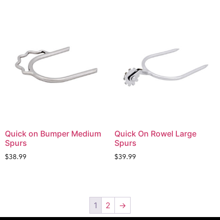
Quick on Bumper Medium
Quick On Rowel Large
Spurs
Spurs
$
38.99
$
39.99
1
2
→