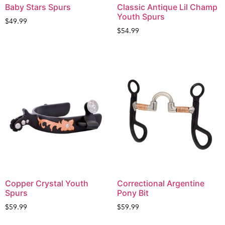
Baby Stars Spurs
Classic Antique Lil Champ
Youth Spurs
$
49.99
$
54.99
Copper Crystal Youth
Correctional Argentine
Spurs
Pony Bit
$
59.99
$
59.99