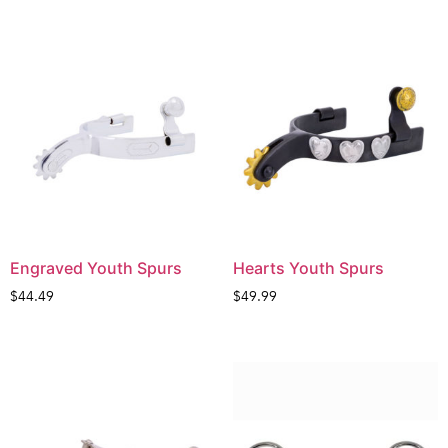
Engraved Youth Spurs
Hearts Youth Spurs
$
44.49
$
49.99