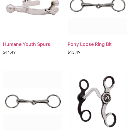
Humane Youth Spurs
Pony Loose Ring Bit
$
44.49
$
15.49