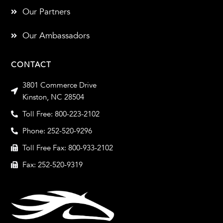
Our Partners
Our Ambassadors
CONTACT
3801 Commerce Drive
Kinston, NC 28504
Toll Free: 800-223-2102
Phone: 252-520-9296
Toll Free Fax: 800-933-2102
Fax: 252-520-9319