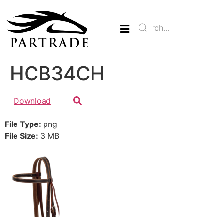
HCB34CH
Download
File Type:
png
File Size:
3 MB