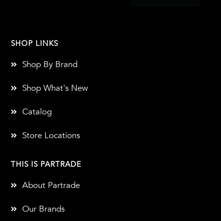
SHOP LINKS
Shop By Brand
Shop What's New
Catalog
Store Locations
THIS IS PARTRADE
About Partrade
Our Brands