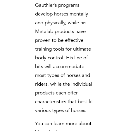
Gauthier’s programs
develop horses mentally
and physically, while his
Metalab products have
proven to be effective
training tools for ultimate
body control. His line of
bits will accommodate
most types of horses and
riders, while the individual
products each offer
characteristics that best fit
various types of horses.
You can learn more about