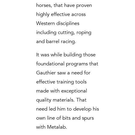
horses, that have proven
highly effective across
Western disciplines
including cutting, roping
and barrel racing.
It was while building those
foundational programs that
Gauthier saw a need for
effective training tools
made with exceptional
quality materials. That
need led him to develop his
own line of bits and spurs
with Metalab.