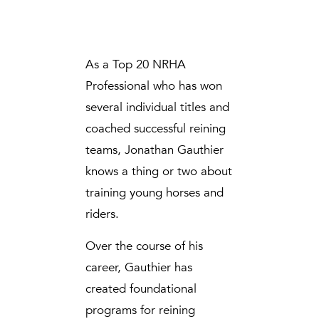
As a Top 20 NRHA
Professional who has won
several individual titles and
coached successful reining
teams, Jonathan Gauthier
knows a thing or two about
training young horses and
riders.
Over the course of his
career, Gauthier has
created foundational
programs for reining