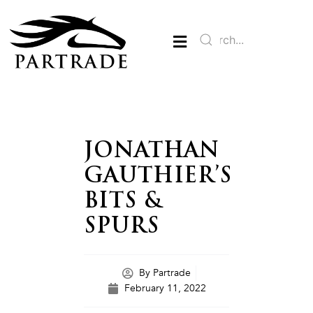
JONATHAN
GAUTHIER’S
BITS &
SPURS
By
Partrade
February 11, 2022