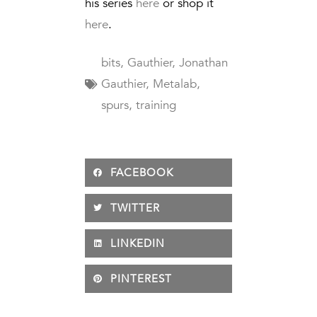
his series
here
or shop it
here
.
bits
,
Gauthier
,
Jonathan
Gauthier
,
Metalab
,
spurs
,
training
FACEBOOK
TWITTER
LINKEDIN
PINTEREST