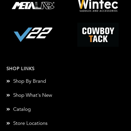
SHOP LINKS
Shop By Brand
Shop What's New
Catalog
Store Locations