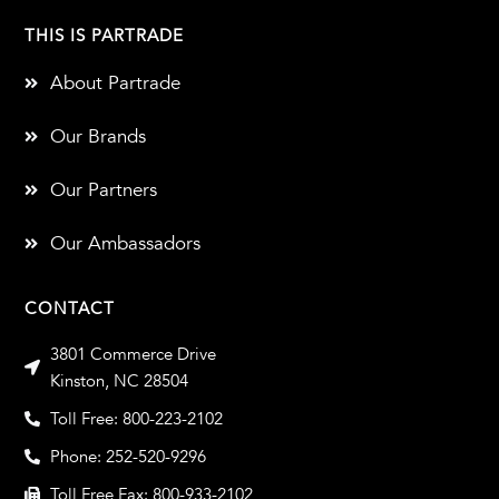
THIS IS PARTRADE
About Partrade
Our Brands
Our Partners
Our Ambassadors
CONTACT
3801 Commerce Drive
Kinston, NC 28504
Toll Free: 800-223-2102
Phone: 252-520-9296
Toll Free Fax: 800-933-2102