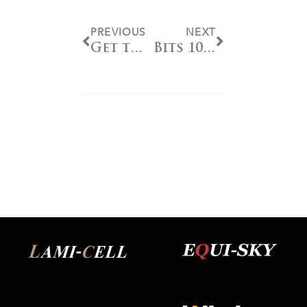
PREVIOUS
NEXT
Get to Know Top 20 NRHA Professional Jonathan Gauthier
Bits 101 – Sizing