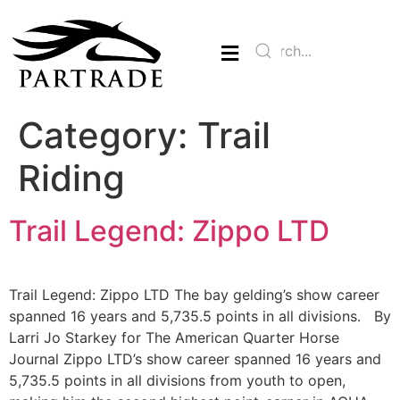
Category:
Trail
Riding
Trail Legend: Zippo LTD
Trail Legend: Zippo LTD The bay gelding’s show career
spanned 16 years and 5,735.5 points in all divisions. By
Larri Jo Starkey for The American Quarter Horse
Journal Zippo LTD’s show career spanned 16 years and
5,735.5 points in all divisions from youth to open,