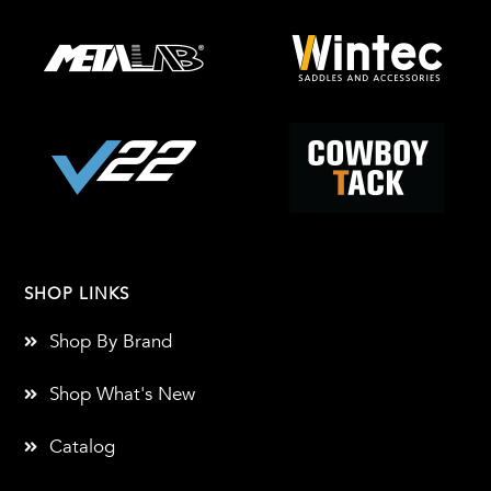
SHOP LINKS
Shop By Brand
Shop What's New
Catalog