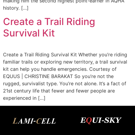
making him the second highest point-earner in AQHA
history. […]
Create a Trail Riding
Survival Kit
Create a Trail Riding Survival Kit Whether you’re riding
familiar trails or exploring new territory, a trail survival
kit can help you handle emergencies. Courtesy of
EQUUS | CHRISTINE BARAKAT So you’re not the
rugged, survivalist type. You’re not alone. It’s a fact of
21st century life that fewer and fewer people are
experienced in […]