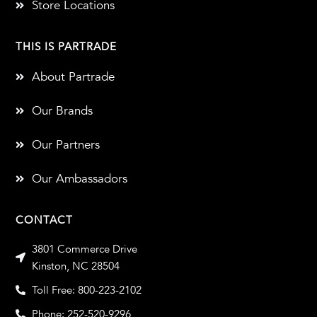
Store Locations
THIS IS PARTRADE
About Partrade
Our Brands
Our Partners
Our Ambassadors
CONTACT
3801 Commerce Drive
Kinston, NC 28504
Toll Free: 800-223-2102
Phone: 252-520-9296