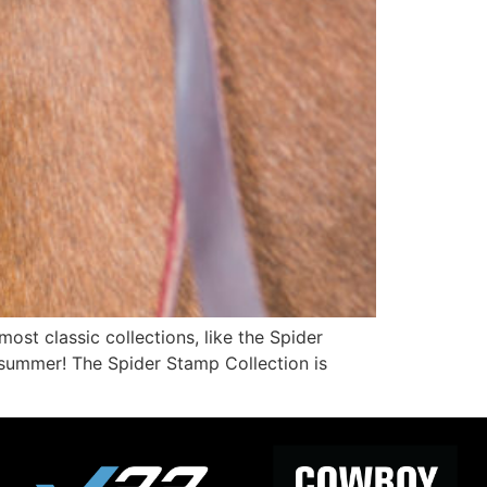
st classic collections, like the Spider
 summer! The Spider Stamp Collection is