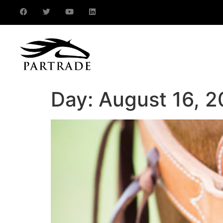
Day:
August 16, 