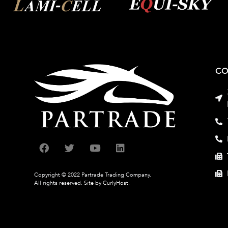
CO
Copyright © 2022 Partrade Trading Company.
All rights reserved.
Site by CurlyHost.