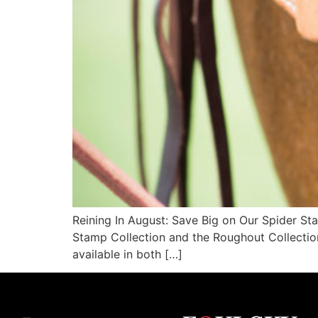
Reining In August: Save Big on Our Spider Sta
Stamp Collection and the Roughout Collection
available in both […]