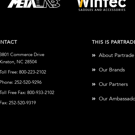
NTACT
THIS IS PARTRAD
3801 Commerce Drive
About Partrade
Kinston, NC 28504
Our Brands
Toll Free: 800-223-2102
Phone: 252-520-9296
Our Partners
Toll Free Fax: 800-933-2102
Our Ambassado
Fax: 252-520-9319