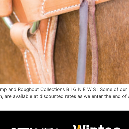
mp and Roughout Collections B I G N E W S ! Some of our mo
, are available at discounted rates as we enter the end of