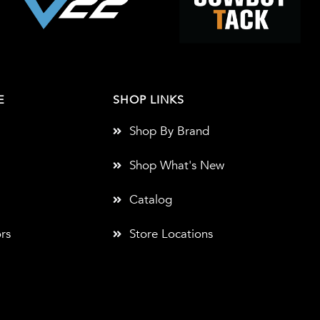
E
SHOP LINKS
Shop By Brand
Shop What's New
Catalog
rs
Store Locations