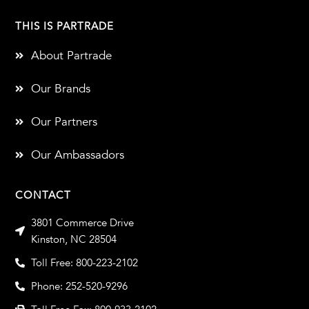
THIS IS PARTRADE
About Partrade
Our Brands
Our Partners
Our Ambassadors
CONTACT
3801 Commerce Drive
Kinston, NC 28504
Toll Free: 800-223-2102
Phone: 252-520-9296