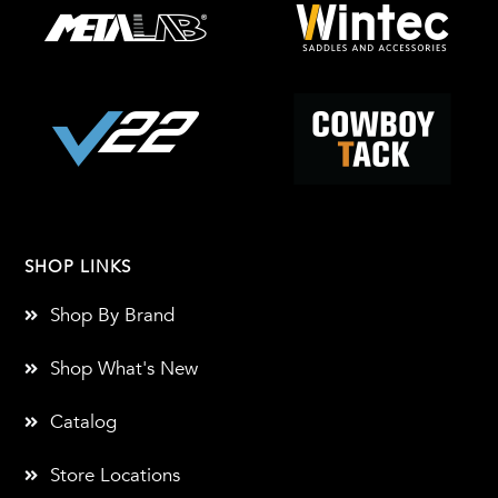
SHOP LINKS
Shop By Brand
Shop What's New
Catalog
Store Locations