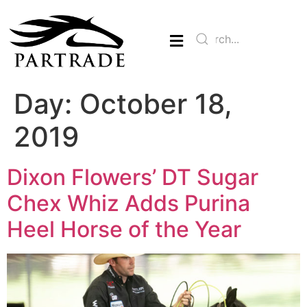
Day:
October 18,
2019
Dixon Flowers’ DT Sugar
Chex Whiz Adds Purina
Heel Horse of the Year