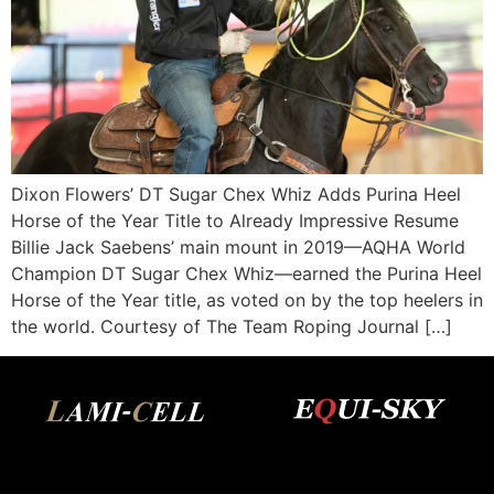
Dixon Flowers’ DT Sugar Chex Whiz Adds Purina Heel
Horse of the Year Title to Already Impressive Resume
Billie Jack Saebens’ main mount in 2019—AQHA World
Champion DT Sugar Chex Whiz—earned the Purina Heel
Horse of the Year title, as voted on by the top heelers in
the world. Courtesy of The Team Roping Journal […]